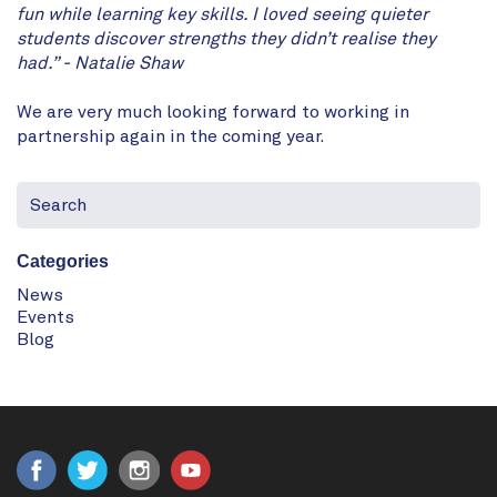
fun while learning key skills. I loved seeing quieter
students discover strengths they didn’t realise they
had.” - Natalie Shaw
We are very much looking forward to working in
partnership again in the coming year.
Categories
News
Events
Blog