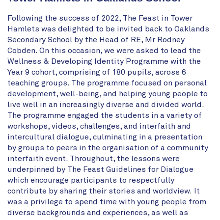
Following the success of 2022, The Feast in Tower
Hamlets was delighted to be invited back to Oaklands
Secondary School by the Head of RE, Mr Rodney
Cobden. On this occasion, we were asked to lead the
Wellness & Developing Identity Programme with the
Year 9 cohort, comprising of 180 pupils, across 6
teaching groups. The programme focused on
personal
development, well-being, and
helping young people to
live well in an increasingly diverse and divided world.
The programme engaged the students in a variety of
workshops, videos, challenges, and interfaith and
intercultural dialogue, culminating in a presentation
by groups to peers in the organisation of a community
interfaith event. Throughout, the lessons were
underpinned by The Feast Guidelines for Dialogue
which encourage participants to respectfully
contribute by sharing their stories and worldview.
It
was a privilege to spend time with young people from
diverse backgrounds and experiences, as well as