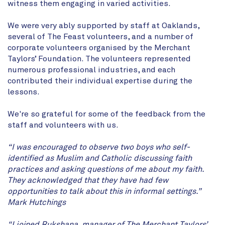
witness them engaging in varied activities.
We were very ably supported by staff at Oaklands,
several of The Feast volunteers, and a number of
corporate volunteers organised by the Merchant
Taylors’ Foundation. The volunteers represented
numerous professional industries, and each
contributed their individual expertise during the
lessons.
We're so grateful for some of the feedback from the
staff and volunteers with us.
“I was encouraged to observe two boys who self-
identified as Muslim and Catholic discussing faith
practices and asking questions of me about my faith.
They acknowledged that they have had few
opportunities to talk about this in informal settings.”
Mark Hutchings
“I joined Rukshana, manager of The Merchant Taylors’