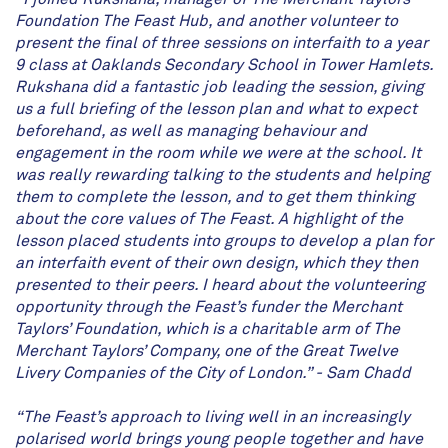
Foundation The Feast Hub, and another volunteer to
present the final of three sessions on interfaith to a year
9 class at Oaklands Secondary School in Tower Hamlets.
Rukshana did a fantastic job leading the session, giving
us a full briefing of the lesson plan and what to expect
beforehand, as well as managing behaviour and
engagement in the room while we were at the school. It
was really rewarding talking to the students and helping
them to complete the lesson, and to get them thinking
about the core values of The Feast. A highlight of the
lesson placed students into groups to develop a plan for
an interfaith event of their own design, which they then
presented to their peers. I heard about the volunteering
opportunity through the Feast’s funder the Merchant
Taylors’ Foundation, which is a charitable arm of The
Merchant Taylors
’
Company, one of the Great Twelve
Livery Companies of the City of London.” - Sam Chadd
“The Feast’s approach to living well in an increasingly
polarised world brings young people together and have