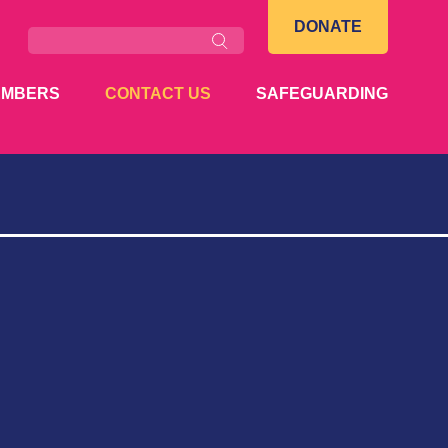
Search
DONATE
EMBERS
CONTACT US
SAFEGUARDING