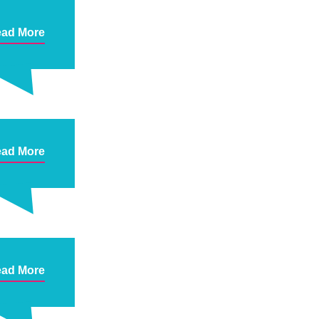
ad More
ad More
ad More