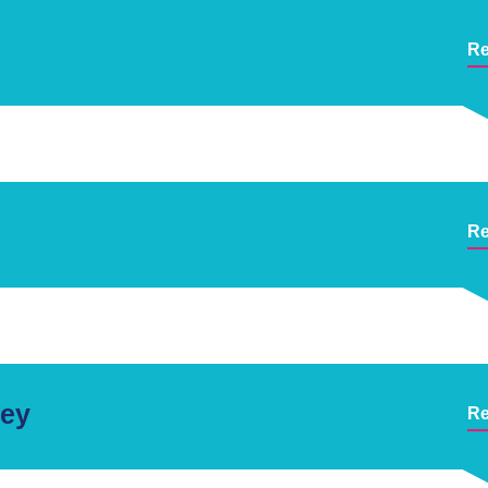
Re
Re
ley
Re