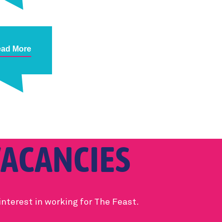
ad More
ACANCIES
interest in working for The Feast.