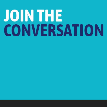
JOIN THE
CONVERSATION