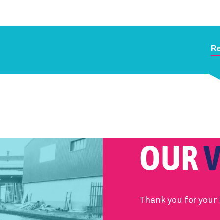
Re
OUR
V
Thank you for your 