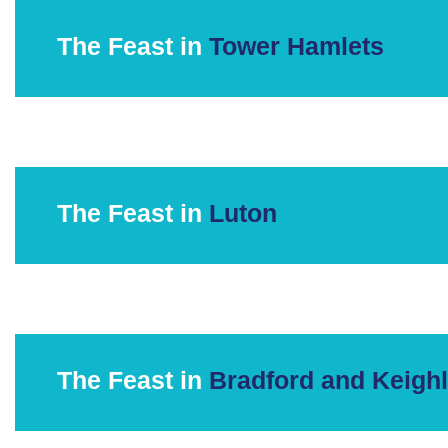
The Feast in
Tower Hamlets
The Feast in
Luton
The Feast in
Bradford and Keigh