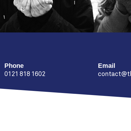
Phone
Email
0121 818 1602
contact@th