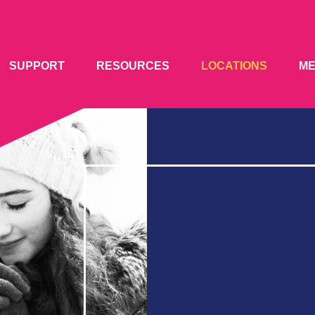
SUPPORT
RESOURCES
LOCATIONS
M