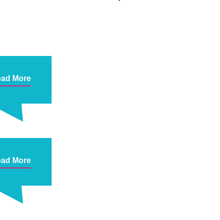
ad More
ad More