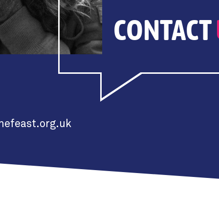
CONTACT
efeast.org.uk