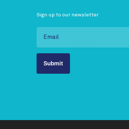
Sign up to our newsletter