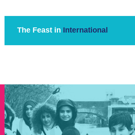
The Feast in
International