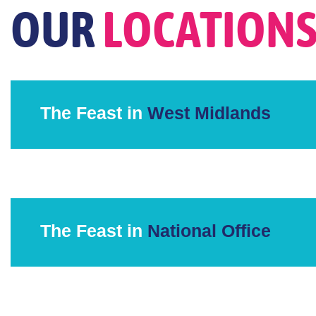
OUR
LOCATION
The Feast in
West Midlands
The Feast in
National Office