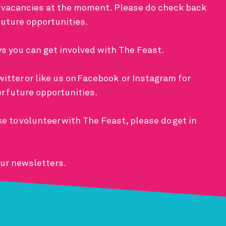
 vacancies at the moment. Please do check back
 future opportunities.
ys you can get involved with The Feast.
witter
or like us on
Facebook
or
Instagram
for
er future opportunities.
ke to
volunteer
with The Feast, please do
get in
our newsletters.