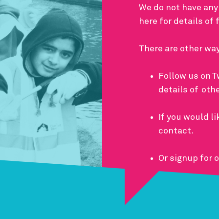
We do not have any
here for details of
There are other wa
Follow us on
T
details of oth
If you would li
contact
.
Or signup for 