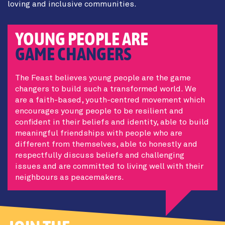
loving and inclusive communities.
YOUNG PEOPLE ARE
GAME CHANGERS
The Feast believes young people are the game
changers to build such a transformed world. We
are a faith-based, youth-centred movement which
encourages young people to be resilient and
confident in their beliefs and identity, able to build
meaningful friendships with people who are
different from themselves, able to honestly and
respectfully discuss beliefs and challenging
issues and are committed to living well with their
neighbours as peacemakers.