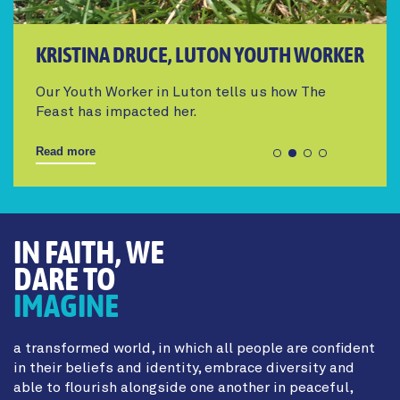
KRISTINA DRUCE, LUTON YOUTH WORKER
Our Youth Worker in Luton tells us how The
Feast has impacted her.
Read more
IN FAITH, WE
DARE TO
IMAGINE
a transformed world, in which all people are confident
in their beliefs and identity, embrace diversity and
able to flourish alongside one another in peaceful,