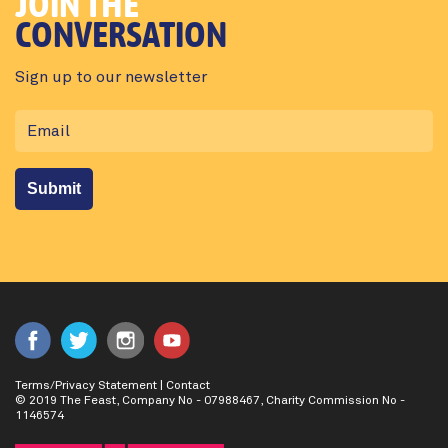
JOIN THE
CONVERSATION
Sign up to our newsletter
Terms/Privacy Statement
|
Contact
© 2019 The Feast, Company No - 07988467, Charity Commission No -
1146574