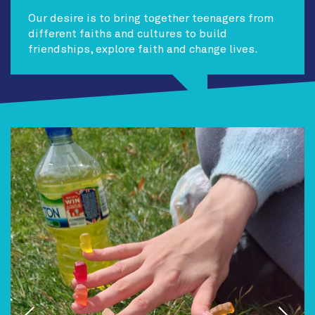
Our desire is to bring together teenagers from
different faiths and cultures to build
friendships, explore faith and change lives.