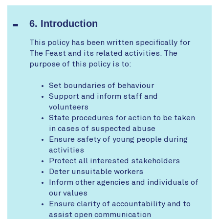
6. Introduction
This policy has been written specifically for
The Feast and its related activities. The
purpose of this policy is to:
Set boundaries of behaviour
Support and inform staff and
volunteers
State procedures for action to be taken
in cases of suspected abuse
Ensure safety of young people during
activities
Protect all interested stakeholders
Deter unsuitable workers
Inform other agencies and individuals of
our values
Ensure clarity of accountability and to
assist open communication