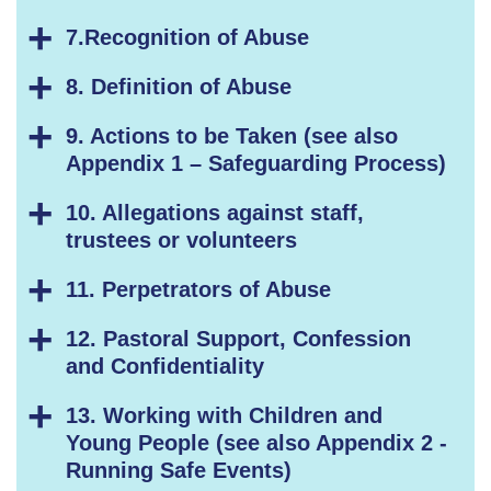
7.Recognition of Abuse
8. Definition of Abuse
9. Actions to be Taken (see also
Appendix 1 – Safeguarding Process)
10. Allegations against staff,
trustees or volunteers
11. Perpetrators of Abuse
12. Pastoral Support, Confession
and Confidentiality
13. Working with Children and
Young People (see also Appendix 2 -
Running Safe Events)