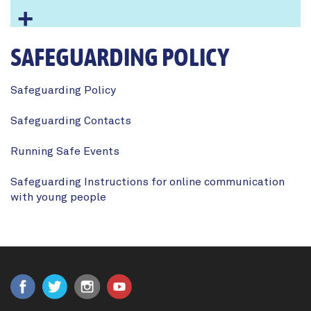
SAFEGUARDING POLICY
Safeguarding Policy
Safeguarding Contacts
Running Safe Events
Safeguarding Instructions for online communication
with young people