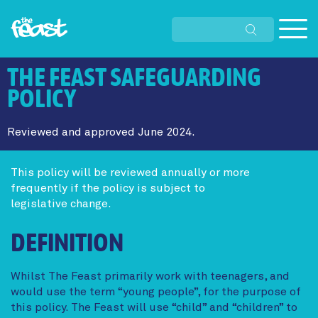
Skip
to
THE FEAST SAFEGUARDING
main
content
POLICY
Reviewed and approved June 2024.
This policy will be reviewed annually or more
frequently if the policy is subject to
legislative change.
DEFINITION
Whilst The Feast primarily work with teenagers, and
would use the term “young people”, for the purpose of
this policy. The Feast will use “child” and “children” to