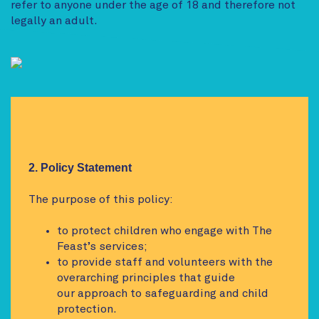
refer to anyone under the age of 18 and therefore not
legally an adult.
2. Policy Statement
The purpose of this policy:
to protect children who engage with The
Feast’s services;
to provide staff and volunteers with the
overarching principles that guide
our approach to safeguarding and child
protection.