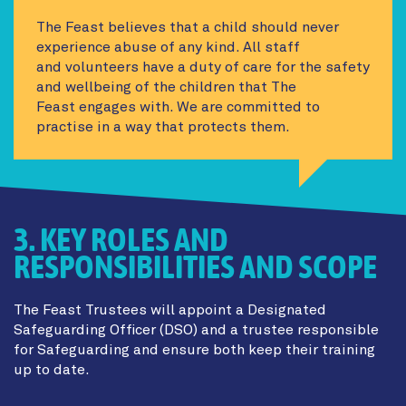
The Feast believes that a child should never
experience abuse of any kind. All staff
and volunteers have a duty of care for the safety
and wellbeing of the children that The
Feast engages with. We are committed to
practise in a way that protects them.
3. KEY ROLES AND
RESPONSIBILITIES AND SCOPE
The Feast Trustees will appoint a Designated
Safeguarding Officer (DSO) and a trustee responsible
for Safeguarding and ensure both keep their training
up to date.