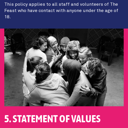
This policy applies to all staff and volunteers of The
Feast who have contact with anyone under the age of
18.
5. STATEMENT OF VALUES