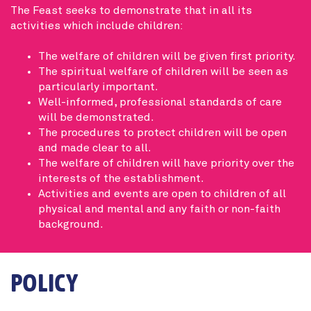
The Feast seeks to demonstrate that in all its
activities which include children:
The welfare of children will be given first priority.
The spiritual welfare of children will be seen as
particularly important.
Well-informed, professional standards of care
will be demonstrated.
The procedures to protect children will be open
and made clear to all.
The welfare of children will have priority over the
interests of the establishment.
Activities and events are open to children of all
physical and mental and any faith or non-faith
background.
POLICY