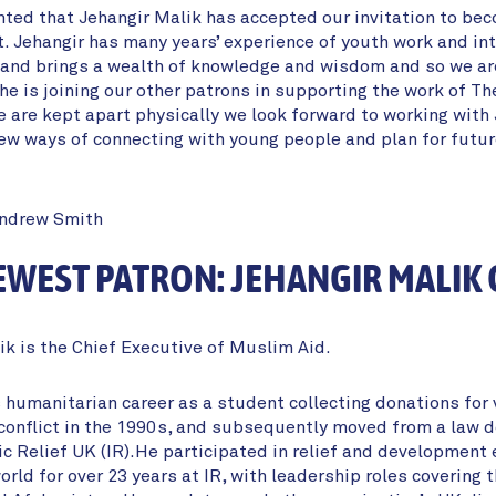
hted that Jehangir Malik has accepted our invitation to be
t. Jehangir has many years’ experience of youth work and int
nd brings a wealth of knowledge and wisdom and so we are
he is joining our other patrons in supporting the work of Th
 are kept apart physically we look forward to working with 
ew ways of connecting with young people and plan for futu
Andrew Smith
WEST PATRON: JEHANGIR MALIK
ik is the Chief Executive of Muslim Aid.
 humanitarian career as a student collecting donations for 
conflict in the 1990s, and subsequently moved from a law d
ic Relief UK (IR).He participated in relief and development 
rld for over 23 years at IR, with leadership roles covering 