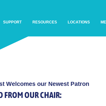
SUPPORT
RESOURCES
LOCATIONS
M
st Welcomes our Newest Patron
D FROM OUR CHAIR: