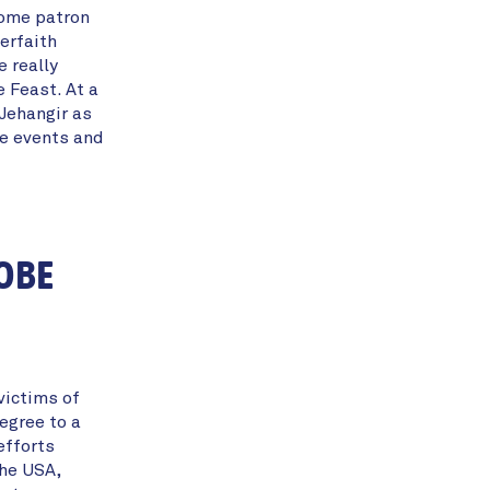
come patron
erfaith
 really
e Feast. At a
Jehangir as
re events and
 OBE
victims of
egree to a
efforts
the USA,