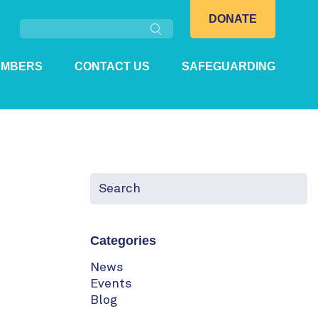
Search
DONATE
EMBERS
CONTACT US
SAFEGUARDING
Categories
News
Events
Blog