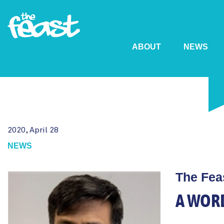
ABOUT
NEWS
Skip
to
main
content
2020, April 28
NEWS
The Fea
A WOR