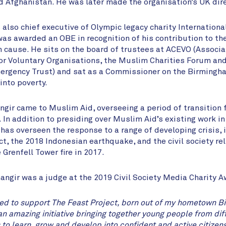
d Afghanistan. He was later made the organisation’s UK dire
also chief executive of Olympic legacy charity International
was awarded an OBE in recognition of his contribution to th
 cause. He sits on the board of trustees at ACEVO (Associa
or Voluntary Organisations, the Muslim Charities Forum an
ergency Trust) and sat as a Commissioner on the Birmingha
nto poverty.
angir came to Muslim Aid, overseeing a period of transition 
. In addition to presiding over Muslim Aid’s existing work i
 has overseen the response to a range of developing crisis, 
t, the 2018 Indonesian earthquake, and the civil society rel
 Grenfell Tower fire in 2017.
hangir was a judge at the 2019 Civil Society Media Charity 
ed to support The Feast Project, born out of my hometown B
an amazing initiative bringing together young people from diff
o learn, grow and develop into confident and active citizens 