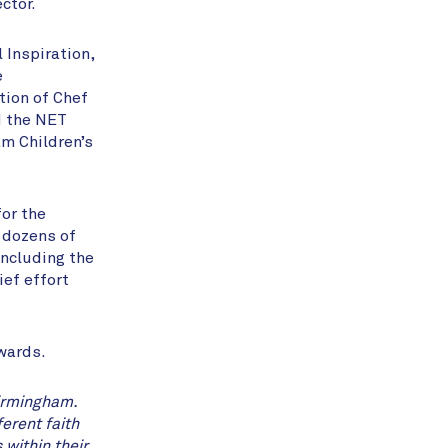
ctor.
 Inspiration,
e
tion of Chef
d the NET
m Children’s
for the
n dozens of
including the
ief effort
Awards.
irmingham.
erent faith
within their