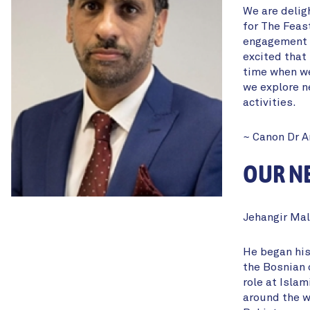
We are delig
for The Feas
engagement a
excited that 
time when we
we explore n
activities.
~ Canon Dr 
OUR NE
Jehangir Mal
He began his
the Bosnian 
role at Islam
around the wo