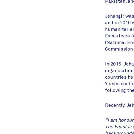
Pakistan, an
Jehangir was 
and in 2010 
humanitarian
Executives f
(National Em
Commission i
In 2016, Jeh
organisation
countries he
Yemen conflic
following the
Recently, Je
“I am honour
The Feast is 
backgrounds t