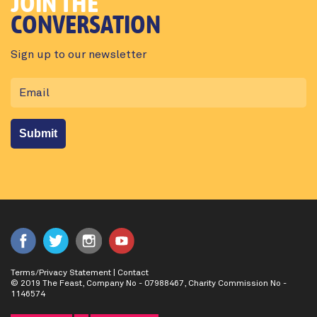
JOIN THE
CONVERSATION
Sign up to our newsletter
Terms/Privacy Statement
|
Contact
© 2019 The Feast, Company No - 07988467, Charity Commission No -
1146574