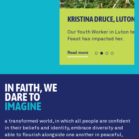
KRISTINA DRUCE, LUTON YOUTH WORKER
Our Youth Worker in Luton tells us how The
Feast has impacted her.
Read more
IN FAITH, WE
DARE TO
IMAGINE
a transformed world, in which all people are confident
in their beliefs and identity, embrace diversity and
able to flourish alongside one another in peaceful,