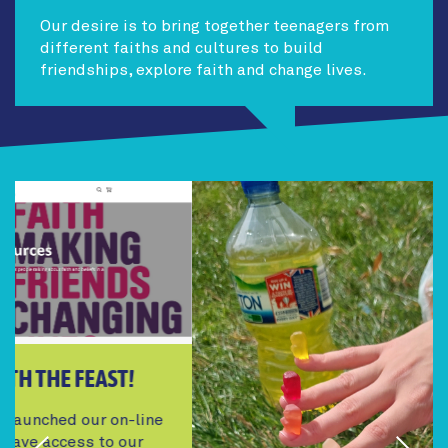
Our desire is to bring together teenagers from
different faiths and cultures to build
friendships, explore faith and change lives.