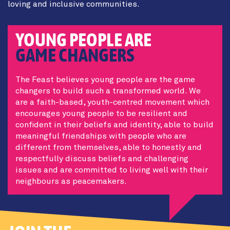
loving and inclusive communities.
YOUNG PEOPLE ARE
GAME CHANGERS
The Feast believes young people are the game
changers to build such a transformed world. We
are a faith-based, youth-centred movement which
encourages young people to be resilient and
confident in their beliefs and identity, able to build
meaningful friendships with people who are
different from themselves, able to honestly and
respectfully discuss beliefs and challenging
issues and are committed to living well with their
neighbours as peacemakers.