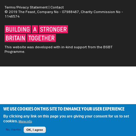
Terms/Privacy Statement
|
Contact
© 2019 The Feast, Company No - 07988467, Charity Commission No -
1146574
This website was developed with in-kind support from the BSBT
Programme.
WE USE COOKIES ON THIS SITE TO ENHANCE YOUR USER EXPERIENCE
By clicking any link on this page you are giving your consent for us to set
cookies.
More info
No, thanks
OK, I agree