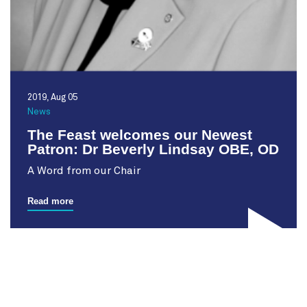
2019, Aug 05
News
The Feast welcomes our Newest
Patron: Dr Beverly Lindsay OBE, OD
A Word from our Chair
Read more