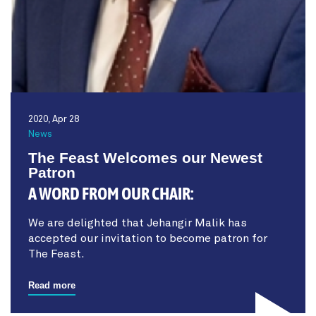
2020, Apr 28
News
The Feast Welcomes our Newest
Patron
A WORD FROM OUR CHAIR:
We are delighted that Jehangir Malik has
accepted our invitation to become patron for
The Feast.
Read more