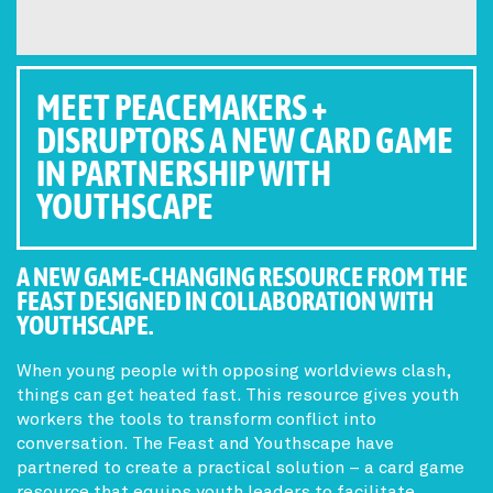
MEET PEACEMAKERS +
DISRUPTORS A NEW CARD GAME
IN PARTNERSHIP WITH
YOUTHSCAPE
A NEW GAME-CHANGING RESOURCE FROM THE
FEAST DESIGNED IN COLLABORATION WITH
YOUTHSCAPE.
When young people with opposing worldviews clash,
things can get heated fast. This resource gives youth
workers the tools to transform conflict into
conversation. The Feast and Youthscape have
partnered to create a practical solution – a card game
resource that equips youth leaders to facilitate