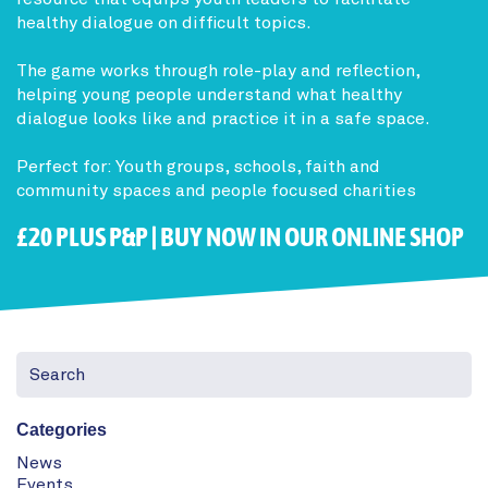
healthy dialogue on difficult topics.
The game works through role-play and reflection,
helping young people understand what healthy
dialogue looks like and practice it in a safe space.
Perfect for: Youth groups, schools, faith and
community spaces and people focused charities
£20 PLUS P&P |
BUY NOW IN OUR ONLINE SHOP
Categories
News
Events